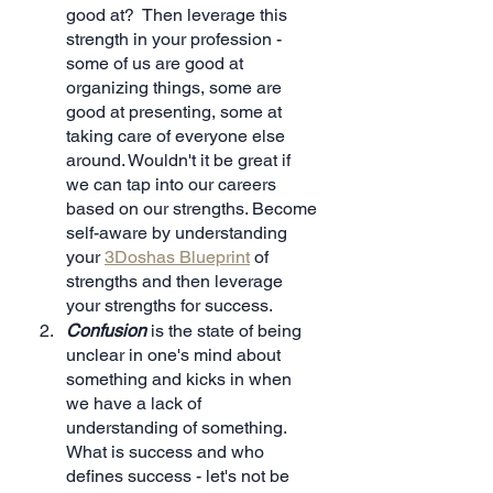
good at?  Then leverage this 
strength in your profession - 
some of us are good at 
organizing things, some are 
good at presenting, some at 
taking care of everyone else 
around. Wouldn't it be great if 
we can tap into our careers 
based on our strengths. Become 
self-aware by understanding 
your 
3Doshas Blueprint
 of 
strengths and then leverage 
your strengths for success.
Confusion
 is the state of being 
unclear in one's mind about 
something and kicks in when 
we have a lack of 
understanding of something. 
What is success and who 
defines success - let's not be 