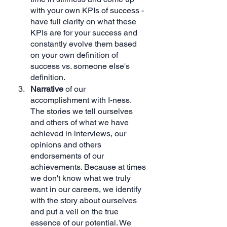
with your own KPIs of success - 
have full clarity on what these 
KPIs are for your success and 
constantly evolve them based 
on your own definition of 
success vs. someone else's 
definition.
Narrative 
of our 
accomplishment with I-ness. 
The stories we tell ourselves 
and others of what we have 
achieved in interviews, our 
opinions and others 
endorsements of our 
achievements. Because at times 
we don't know what we truly 
want in our careers, we identify 
with the story about ourselves 
and put a veil on the true 
essence of our potential. We 