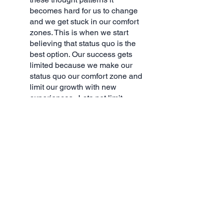
becomes hard for us to change 
and we get stuck in our comfort 
zones. This is when we start 
believing that status quo is the 
best option. Our success gets 
limited because we make our 
status quo our comfort zone and 
limit our growth with new 
experiences.  Lets not limit 
ourselves and lets push 
ourselves as we don't know 
what lies ahead or to what 
heights our journey will take us.  
Get over the hump and push 
yourself through! 