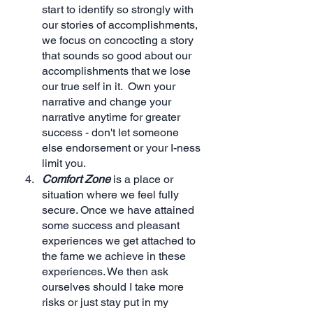
start to identify so strongly with 
our stories of accomplishments, 
we focus on concocting a story 
that sounds so good about our 
accomplishments that we lose 
our true self in it.  Own your 
narrative and change your 
narrative anytime for greater 
success - don't let someone 
else endorsement or your I-ness 
limit you.
Comfort Zone
 is a place or 
situation where we feel fully 
secure. Once we have attained 
some success and pleasant 
experiences we get attached to 
the fame we achieve in these 
experiences. We then ask 
ourselves should I take more 
risks or just stay put in my 