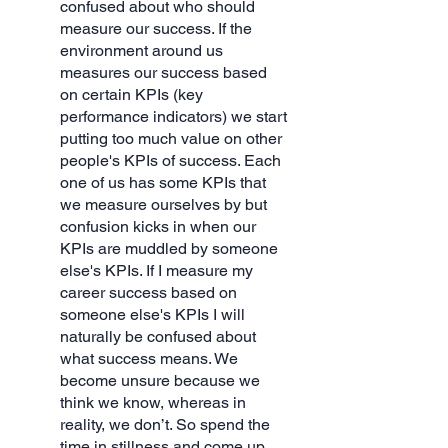
confused about who should 
measure our success. If the 
environment around us 
measures our success based 
on certain KPIs (key 
performance indicators) we start 
putting too much value on other 
people's KPIs of success. Each 
one of us has some KPIs that 
we measure ourselves by but 
confusion kicks in when our 
KPIs are muddled by someone 
else's KPIs. If I measure my 
career success based on 
someone else's KPIs I will 
naturally be confused about 
what success means. We 
become unsure because we 
think we know, whereas in 
reality, we don’t. So spend the 
time in stillness and come up 