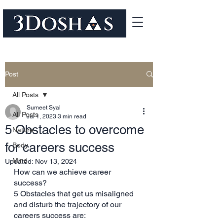
Post
All Posts
Sumeet Syal
All Posts
Jul 1, 2023
3 min read
5 Obstacles to overcome
Nature
for careers success
Body
Mind
Updated:
Nov 13, 2024
How can we achieve career 
success? 
5 Obstacles that get us misaligned 
and disturb the trajectory of our 
careers success are: