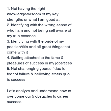
1. Not having the right 
knowledge/wisdom of my key 
strengths or what I am good at
2. Identifying with the wrong sense of 
who I am and not being self aware of 
my true essence
3. Identifying with the pride of my 
position/title and all great things that 
come with it
4. Getting attached to the fame & 
pleasures of success in my jobs/titles
5. Not challenging yourself due to 
fear of failure & believing status quo 
is success
Let's analyze and understand how to 
overcome our 5 obstacles to career 
success.