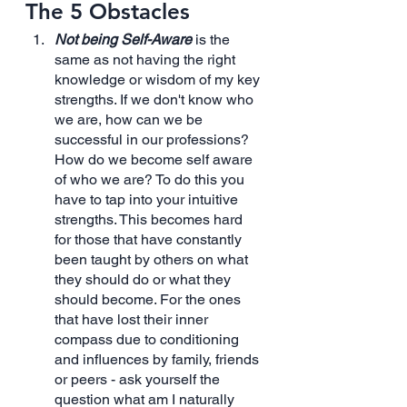
The 5 Obstacles
Not being Self-Aware
 is the 
same as not having the right 
knowledge or wisdom of my key 
strengths. If we don't know who 
we are, how can we be 
successful in our professions? 
How do we become self aware 
of who we are? To do this you 
have to tap into your intuitive 
strengths. This becomes hard 
for those that have constantly 
been taught by others on what 
they should do or what they 
should become. For the ones 
that have lost their inner 
compass due to conditioning 
and influences by family, friends 
or peers - ask yourself the 
question what am I naturally 