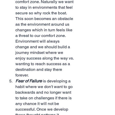
comfort zone. Naturally we want 
to stay in environments that feel 
secure so why rock the boat. 
This soon becomes an obstacle 
as the environment around us 
changes which in turn feels like 
a threat to our comfort zone. 
Environment will always 
change and we should build a 
journey mindset where we 
enjoy success along the way vs. 
wanting to reach success as a 
destination and stay there 
forever.
Fear of Failure
 is developing a 
habit where we don't want to go 
backwards and no longer want 
to take on challenges if there is 
any chance it will not be 
successful. Once we develop 
these thought patterns it 