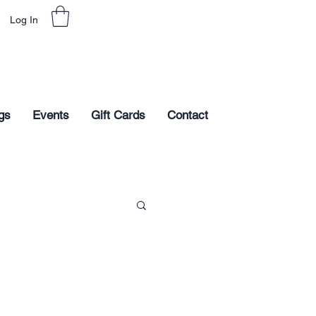
Log In
gs
Events
Gift Cards
Contact