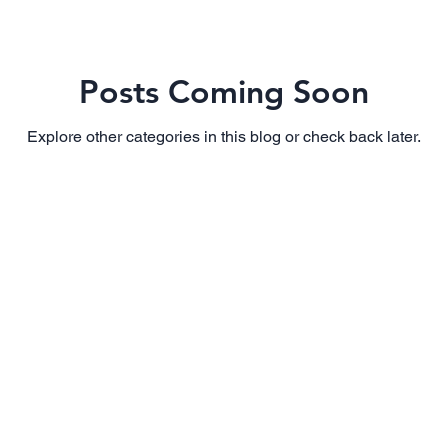
Posts Coming Soon
Explore other categories in this blog or check back later.