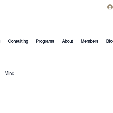
g
Consulting
Programs
About
Members
Blo
Mind