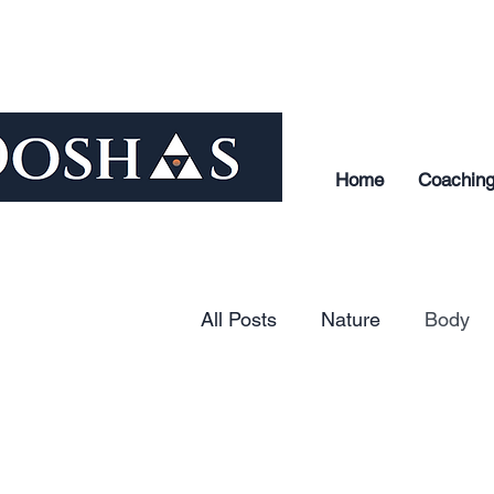
Home
Coachin
All Posts
Nature
Body