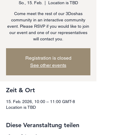
So., 15. Feb.
  |  
Location is TBD
Come meet the rest of our 3Doshas
community in an interactive community
event. Please RSVP if you would like to join
our event and one of our representatives
will contact you.
Registration is closed
See other events
Zeit & Ort
15. Feb. 2026, 10:00 – 11:00 GMT-8
Location is TBD
Diese Veranstaltung teilen