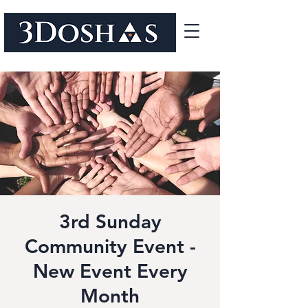
3rd Sunday
Community Event -
New Event Every
Month