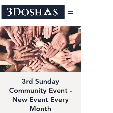
3rd Sunday
Community Event -
New Event Every
Month