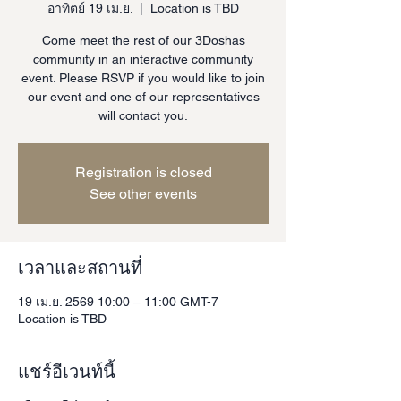
อาทิตย์ 19 เม.ย.
  |  
Location is TBD
Come meet the rest of our 3Doshas
community in an interactive community
event. Please RSVP if you would like to join
our event and one of our representatives
will contact you.
Registration is closed
See other events
เวลาและสถานที่
19 เม.ย. 2569 10:00 – 11:00 GMT-7
Location is TBD
แชร์อีเวนท์นี้