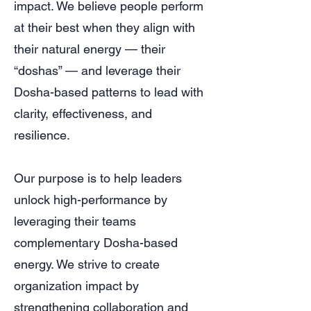
impact. We believe people perform
at their best when they align with
their natural energy — their
“doshas” — and leverage their
Dosha-based patterns to lead with
clarity, effectiveness, and
resilience.
Our purpose is to help leaders
unlock high-performance by
leveraging their teams
complementary Dosha-based
energy. We strive to create
organization impact by
strengthening collaboration and