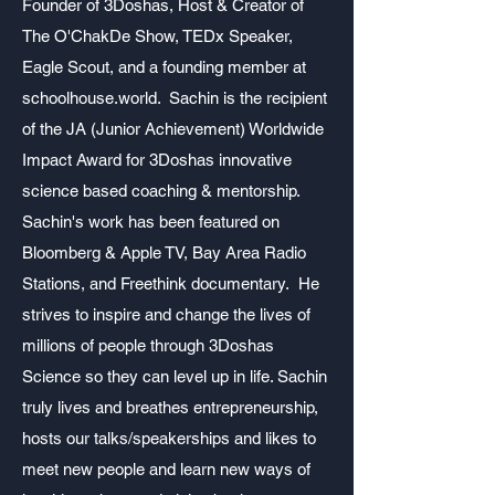
Founder of 3Doshas, Host & Creator of
The O'ChakDe Show
, TEDx Speaker,
Eagle Scout, and a founding member at
schoolhouse.world. Sachin is the recipient
of the JA (Junior Achievement) Worldwide
Impact Award for 3Doshas innovative
science based coaching & mentorship.
Sachin's work has been featured on
Bloomberg & Apple TV, Bay Area Radio
Stations, and Freethink documentary. He
strives to inspire and change the lives of
millions of people through 3Doshas
Science so they can level up in life. Sachin
truly lives and breathes entrepreneurship,
hosts our talks/speakerships and likes to
meet new people and learn new ways of