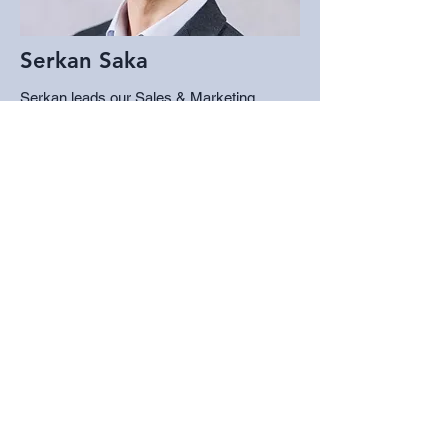
Serkan Saka
Serkan leads our Sales & Marketing
programs as a Consumer Researcher. He
earned his Ph.D. in Marketing from
University of Illinois Chicago and is an
assistant professor of marketing at SJSU.
His research focuses on consumer
behavior, particularly how marketing
impacts consumer well-being, activism,
and human interactions with AI. He has
worked in pricing, brand management, and
sales across a range of industries.