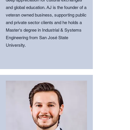
and global education. AJ is the founder of a
veteran owned business, supporting public
and private sector clients and
he holds a
Master's degree in Industrial & Systems
Engineering from San José State
University.