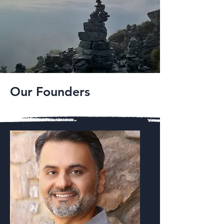
Our Founders