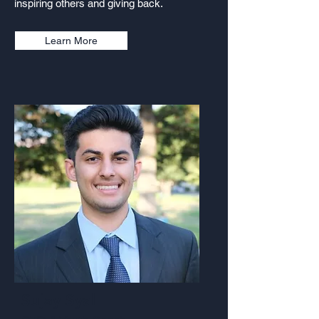
inspiring others and giving back.
Learn More
Sujay Syal