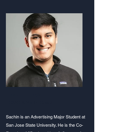
Sachin Syal
CMO & Youth Coach
Sachin is an Advertising Major Student at
San Jose State University. He is the Co-