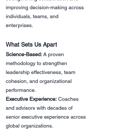
improving decision-making across
individuals, teams, and
enterprises.
What Sets Us Apart
Science-Based:
A proven
methodology to strengthen
leadership effectiveness, team
cohesion, and organizational
performance.
Executive Experience:
Coaches
and advisors with decades of
senior executive experience across
global organizations.