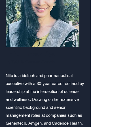
Nitu Prasad Syal
COO & Career Coach
Nitu is a biotech and pharmaceutical
executive with a 30-year career defined by
leadership at the intersection of science
and wellness. Drawing on her extensive
scientific background and senior
management roles at companies such as
Genentech, Amgen, and Cadence Health,