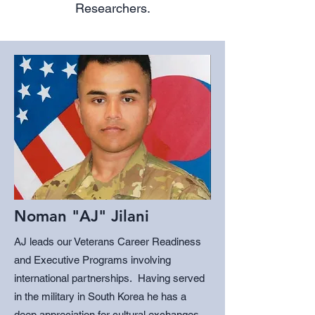
Researchers.
Noman "AJ" Jilani
AJ leads our Veterans Career Readiness
and Executive Programs involving
international partnerships. Having served
in the military in South Korea he has a
deep appreciation for cultural exchanges