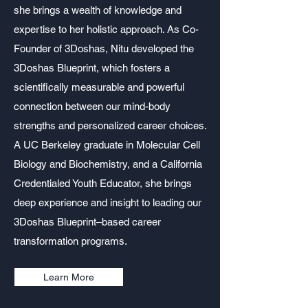
she brings a wealth of knowledge and
expertise to her holistic approach. As Co-
Founder of 3Doshas, Nitu developed the
3Doshas Blueprint, which fosters a
scientifically measurable and powerful
connection between our mind-body
strengths and personalized career choices.
A UC Berkeley graduate in Molecular Cell
Biology and Biochemistry, and a California
Credentialed Youth Educator, she brings
deep experience and insight to leading our
3Doshas Blueprint–based career
transformation programs.
Learn More