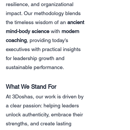
resilience, and organizational
impact. Our methodology blends
the timeless wisdom of an
ancient
mind-body science
with
modern
coaching
, providing today's
executives with practical insights
for leadership growth and
sustainable performance.
What We Stand For
At 3Doshas, our work is driven by
a clear passion: helping leaders
unlock authenticity, embrace their
strengths, and create lasting