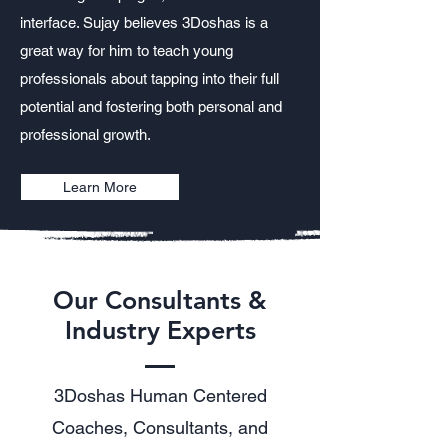
interface. Sujay believes 3Doshas is a
great way for him to teach young
professionals about tapping into their full
potential and fostering both personal and
professional growth.
Learn More
Our Consultants &
Industry Experts
3Doshas Human Centered
Coaches, Consultants, and