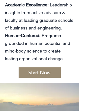
Academic Excellence:
Leadership
insights from active advisors &
faculty at leading graduate schools
of business and engineering.
Human-Centered:
Programs
grounded in human potential and
mind-body science to create
lasting organizational change.
Start Now