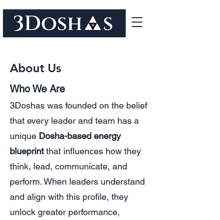
About Us
Who We Are
3Doshas was founded on the belief
that every leader and team has a
unique
Dosha-based energy
blueprint
that influences how they
think, lead, communicate, and
perform. When leaders understand
and align with this profile, they
unlock greater performance,