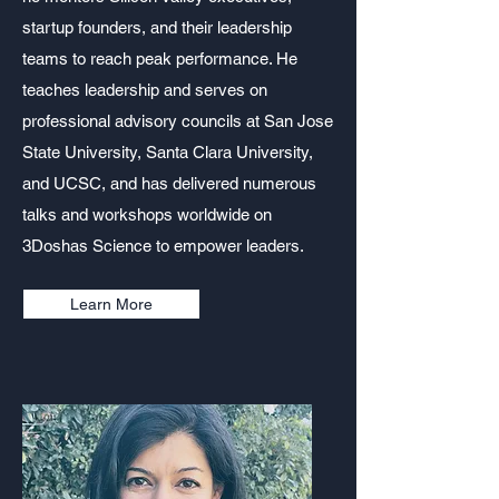
startup founders, and their leadership
teams to reach peak performance. He
teaches leadership and serves on
professional advisory councils at San Jose
State University, Santa Clara University,
and UCSC, and has delivered numerous
talks and workshops worldwide on
3Doshas Science to empower leaders.
Learn More