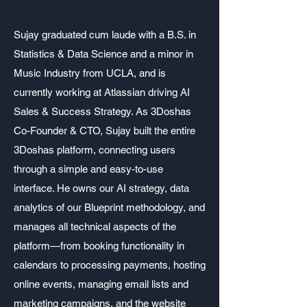
CTO & Youth Coach
Sujay graduated cum laude with a B.S. in
Statistics & Data Science and a minor in
Music Industry from UCLA, and is
currently working at Atlassian driving AI
Sales & Success Strategy. As 3Doshas
Co-Founder & CTO, Sujay built the entire
3Doshas platform, connecting users
through a simple and easy-to-use
interface. He owns our AI strategy, data
analytics of our Blueprint methodology, and
manages all technical aspects of the
platform—from booking functionality in
calendars to processing payments, hosting
online events, managing email lists and
marketing campaigns, and the website