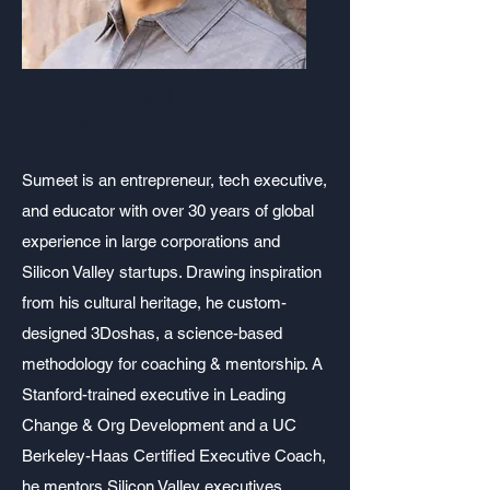
Sumeet Syal
CEO & Executive Coach
Sumeet is an entrepreneur, tech executive,
and educator with over 30 years of global
experience in large corporations and
Silicon Valley startups. Drawing inspiration
from his cultural heritage, he custom-
designed 3Doshas, a science-based
methodology for coaching & mentorship. A
Stanford-trained executive in Leading
Change & Org Development and a UC
Berkeley-Haas Certified Executive Coach,
he mentors Silicon Valley executives,