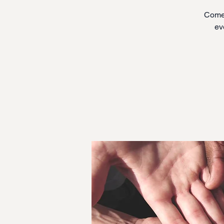
Come 
ev