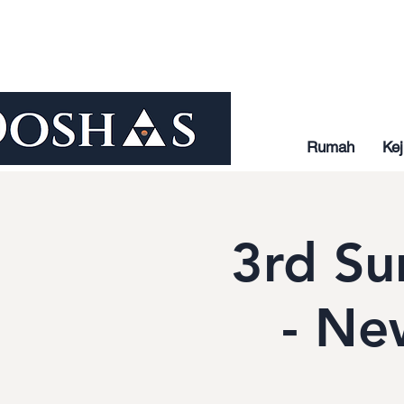
Rumah
Kej
3rd Su
- Ne