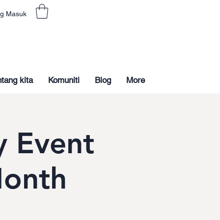
g Masuk
tang kita
Komuniti
Blog
More
 Event
Month