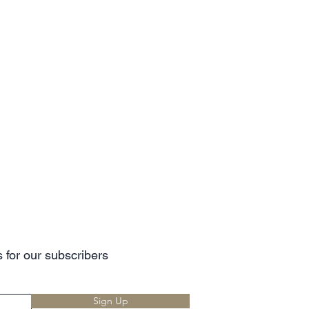
 for our subscribers
Sign Up