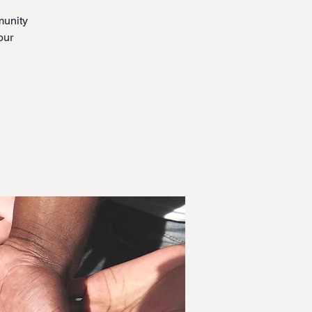
munity
our