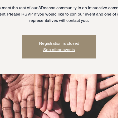
meet the rest of our 3Doshas community in an interactive com
ent. Please RSVP if you would like to join our event and one of 
representatives will contact you.
Registration is closed
See other events