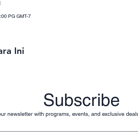
i
1:00 PG GMT-7
ra Ini
Subscribe
ur newsletter with programs, events, and exclusive deals