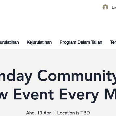
Lo
urulatihan
Kejurulatihan
Program Dalam Talian
Ten
nday Community
w Event Every 
Ahd, 19 Apr
  |  
Location is TBD