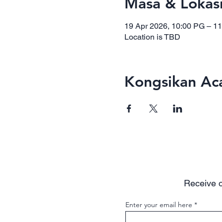
Masa & Lokas
19 Apr 2026, 10:00 PG – 1
Location is TBD
Kongsikan Aca
Receive o
Enter your email here