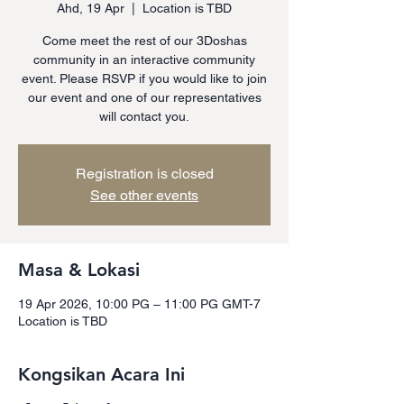
Ahd, 19 Apr
  |  
Location is TBD
Come meet the rest of our 3Doshas
community in an interactive community
event. Please RSVP if you would like to join
our event and one of our representatives
will contact you.
Registration is closed
See other events
Masa & Lokasi
19 Apr 2026, 10:00 PG – 11:00 PG GMT-7
Location is TBD
Kongsikan Acara Ini