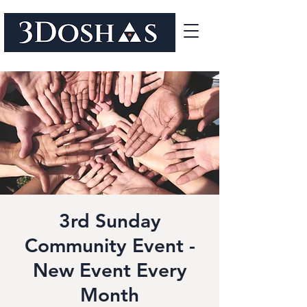
3rd Sunday
Community Event -
New Event Every
Month