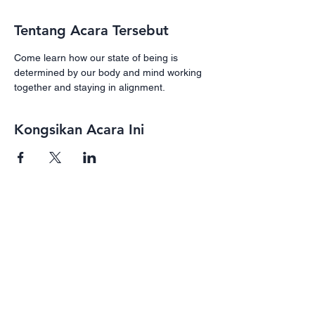
Tentang Acara Tersebut
Come learn how our state of being is 
determined by our body and mind working 
together and staying in alignment. 
Kongsikan Acara Ini
Subscribe
Receive our newsletter with programs,
events, and exclusive deals for our
subscribers
Enter your email here