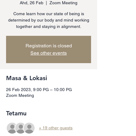
Ahd, 26 Feb
  |  
Zoom Meeting
Come learn how our state of being is
determined by our body and mind working
together and staying in alignment.
Registration is closed
See other events
Masa & Lokasi
26 Feb 2023, 9:00 PG – 10:00 PG
Zoom Meeting
Tetamu
+ 19 other guests