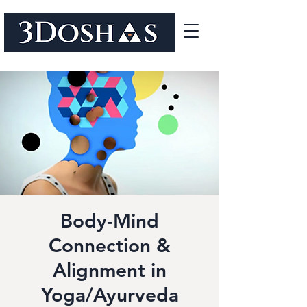
Body-Mind
Connection &
Alignment in
Yoga/Ayurveda