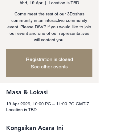
Ahd, 19 Apr
  |  
Location is TBD
Come meet the rest of our 3Doshas
community in an interactive community
event. Please RSVP if you would like to join
our event and one of our representatives
will contact you.
Registration is closed
See other events
Masa & Lokasi
19 Apr 2026, 10:00 PG – 11:00 PG GMT-7
Location is TBD
Kongsikan Acara Ini