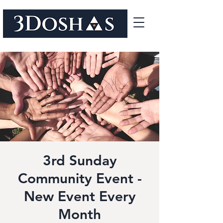
3rd Sunday
Community Event -
New Event Every
Month