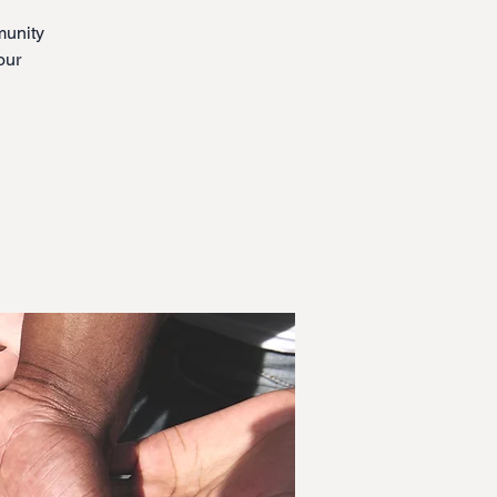
munity
our