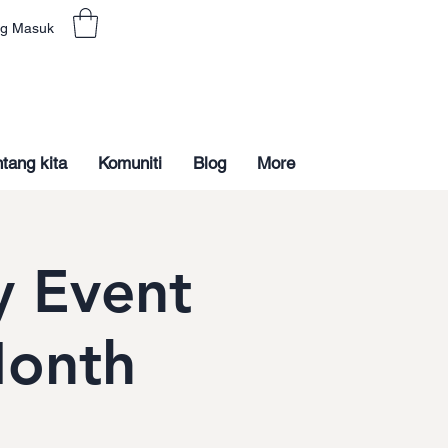
g Masuk
tang kita
Komuniti
Blog
More
 Event
Month