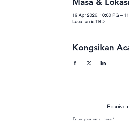
Masa & Lokas
19 Apr 2026, 10:00 PG – 1
Location is TBD
Kongsikan Aca
Receive o
Enter your email here