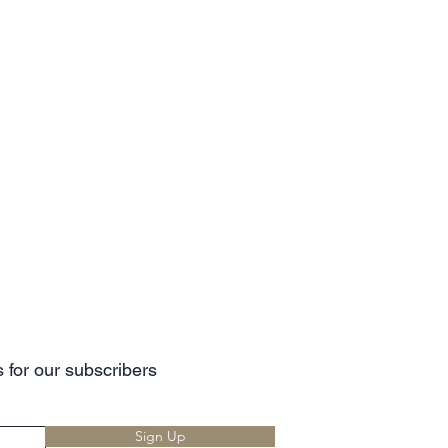
 for our subscribers
Sign Up