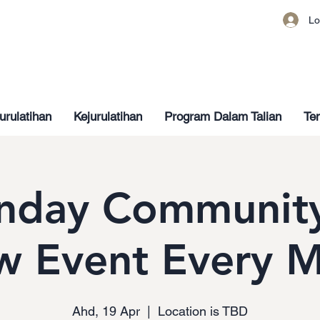
Lo
urulatihan
Kejurulatihan
Program Dalam Talian
Ten
nday Community
w Event Every 
Ahd, 19 Apr
  |  
Location is TBD