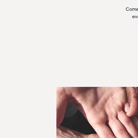
Come 
ev