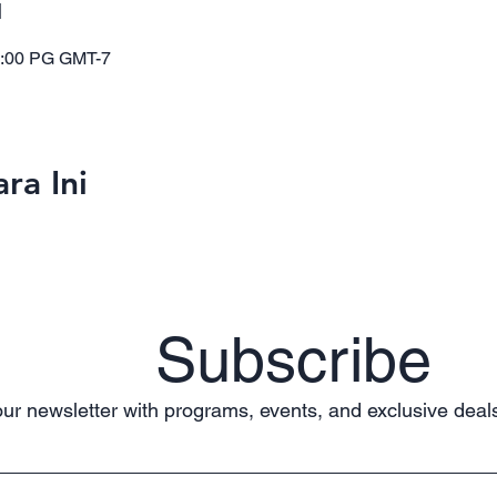
i
1:00 PG GMT-7
ra Ini
Subscribe
ur newsletter with programs, events, and exclusive deals