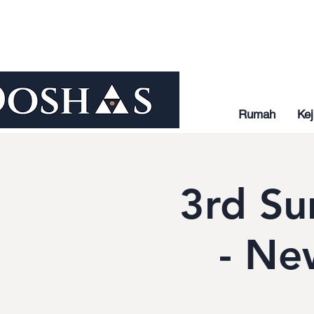
Rumah
Kej
3rd Su
- Ne