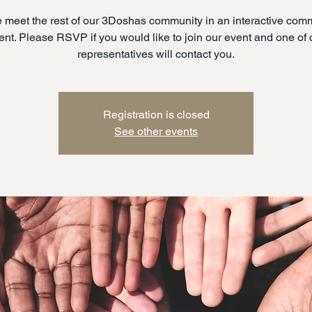
meet the rest of our 3Doshas community in an interactive com
ent. Please RSVP if you would like to join our event and one of 
representatives will contact you.
Registration is closed
See other events