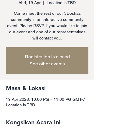
Ahd, 19 Apr
  |  
Location is TBD
Come meet the rest of our 3Doshas
community in an interactive community
event. Please RSVP if you would like to join
our event and one of our representatives
will contact you.
Registration is closed
See other events
Masa & Lokasi
19 Apr 2026, 10:00 PG – 11:00 PG GMT-7
Location is TBD
Kongsikan Acara Ini