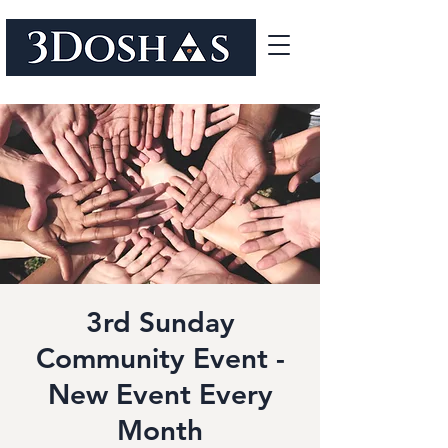
3rd Sunday
Community Event -
New Event Every
Month