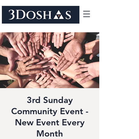
3rd Sunday
Community Event -
New Event Every
Month