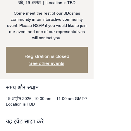
रवि, 19 अप्रैल
  |  
Location is TBD
Come meet the rest of our 3Doshas
community in an interactive community
event. Please RSVP if you would like to join
our event and one of our representatives
will contact you.
Registration is closed
See other events
समय और स्थान
19 अप्रैल 2026, 10:00 am – 11:00 am GMT-7
Location is TBD
यह इवेंट साझा करें