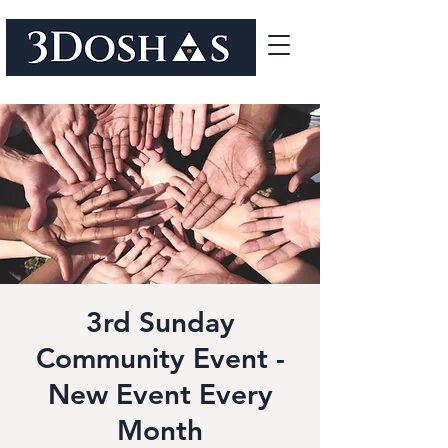
3rd Sunday
Community Event -
New Event Every
Month