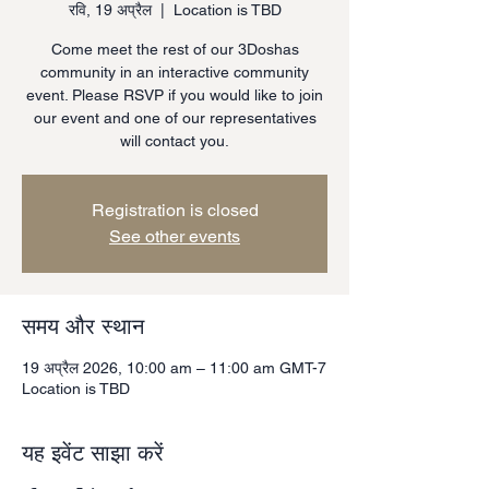
रवि, 19 अप्रैल
  |  
Location is TBD
Come meet the rest of our 3Doshas
community in an interactive community
event. Please RSVP if you would like to join
our event and one of our representatives
will contact you.
Registration is closed
See other events
समय और स्थान
19 अप्रैल 2026, 10:00 am – 11:00 am GMT-7
Location is TBD
यह इवेंट साझा करें