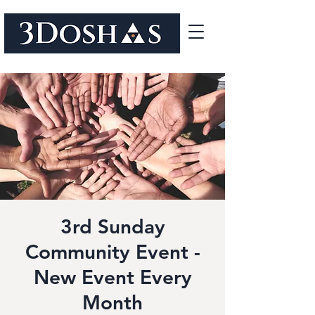
3rd Sunday
Community Event -
New Event Every
Month