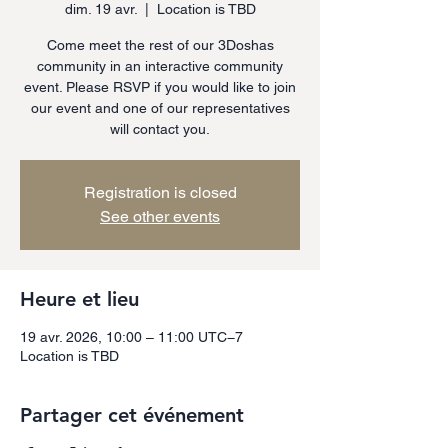
dim. 19 avr.
  |  
Location is TBD
Come meet the rest of our 3Doshas
community in an interactive community
event. Please RSVP if you would like to join
our event and one of our representatives
will contact you.
Registration is closed
See other events
Heure et lieu
19 avr. 2026, 10:00 – 11:00 UTC−7
Location is TBD
Partager cet événement