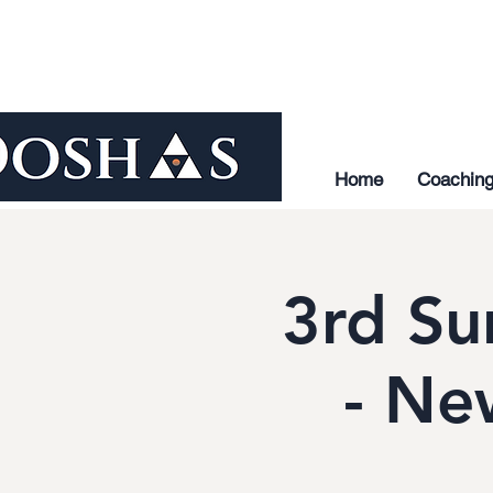
Home
Coachin
3rd Su
- Ne