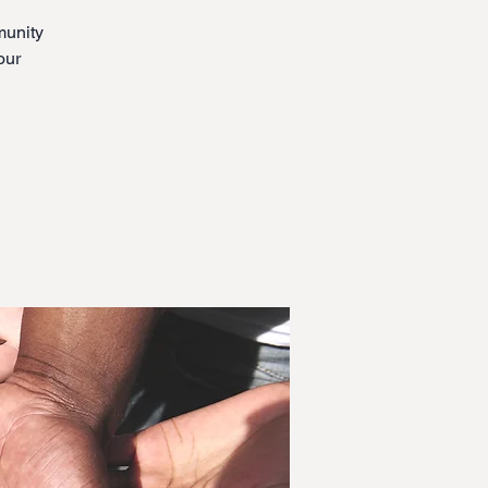
munity
our