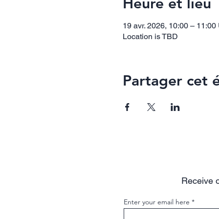
Heure et lieu
19 avr. 2026, 10:00 – 11:0
Location is TBD
Partager cet
Receive o
Enter your email here