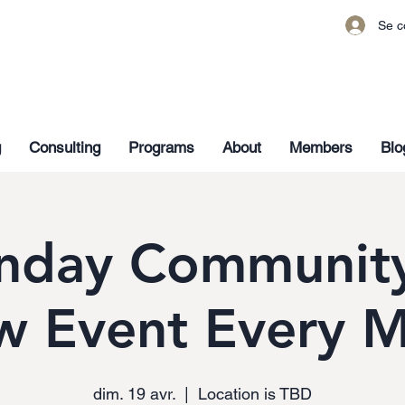
Se c
g
Consulting
Programs
About
Members
Blo
nday Community
w Event Every 
dim. 19 avr.
  |  
Location is TBD