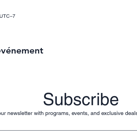
0 UTC−7
 événement
Subscribe
ur newsletter with programs, events, and exclusive deals