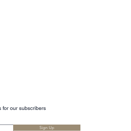
 for our subscribers
Sign Up