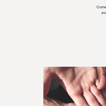
Come 
ev