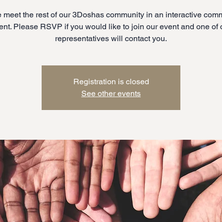
meet the rest of our 3Doshas community in an interactive com
ent. Please RSVP if you would like to join our event and one of 
representatives will contact you.
Registration is closed
See other events