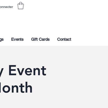
onnecter
gs
Events
Gift Cards
Contact
 Event
Month