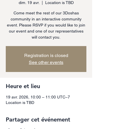
dim. 19 avr.
  |  
Location is TBD
Come meet the rest of our 3Doshas
community in an interactive community
event. Please RSVP if you would like to join
our event and one of our representatives
will contact you.
Registration is closed
See other events
Heure et lieu
19 avr. 2026, 10:00 – 11:00 UTC−7
Location is TBD
Partager cet événement