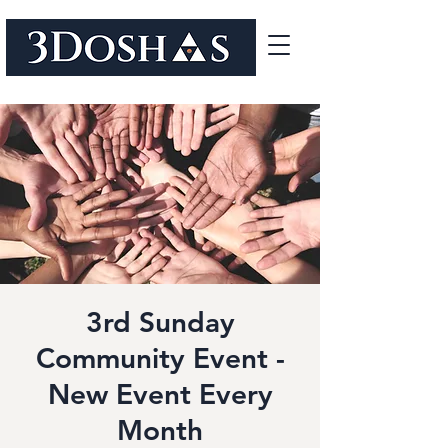
3rd Sunday
Community Event -
New Event Every
Month