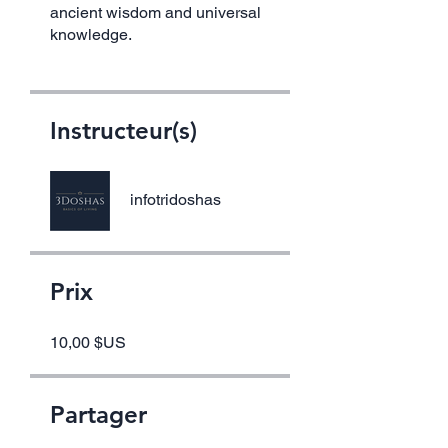
ancient wisdom and universal
knowledge.
Instructeur(s)
infotridoshas
Prix
10,00 $US
Partager