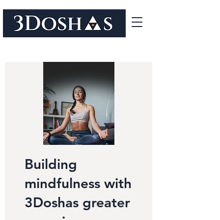
Building
mindfulness with
3Doshas greater