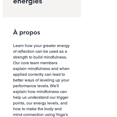
energies
À propos
Learn how your greater energy
of reflection can be used as a
strength to build mindfulness.
Our core team members
explain mindfulness and when
applied correctly can lead to
better ways of leveling up your
performance levels. We'll
explain how mindfulness can
help us understand our trigger
points, our energy levels, and
how to make the body and
mind connection using Yoga's