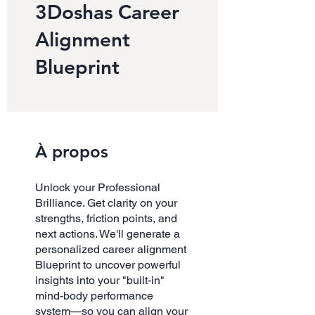
3Doshas Career
Alignment
Blueprint
À propos
Unlock your Professional
Brilliance. Get clarity on your
strengths, friction points, and
next actions. We'll generate a
personalized career alignment
Blueprint to uncover powerful
insights into your "built-in"
mind-body performance
system—so you can align your