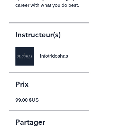
career with what you do best.
Instructeur(s)
infotridoshas
Prix
99,00 $US
Partager