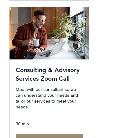
Consulting & Advisory
Services Zoom Call
Meet with our consultant so we
can understand your needs and
tailor our services to meet your
needs.
30 min