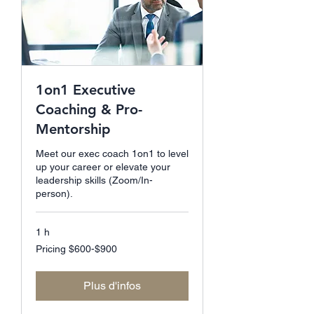
1on1 Executive
Coaching & Pro-
Mentorship
Meet our exec coach 1on1 to level
up your career or elevate your
leadership skills (Zoom/In-
person).
1 h
Pricing
Pricing $600-$900
$600-$900
Plus d'infos