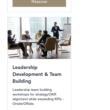
Réserver
Leadership
Development & Team
Building
Leadership team building
workshops for strategy/OKR
alignment while exceeding KPIs -
Onsite/Offsite.