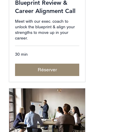
Blueprint Review &
Career Alignment Call
Meet with our exec. coach to
unlock the blueprint & align your
strengths to move up in your
career.
30 min
Réserver