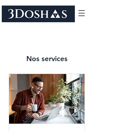
Nos services