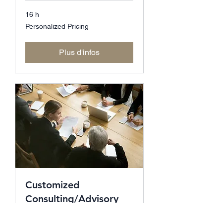
16 h
Personalized
Personalized Pricing
Pricing
Plus d'infos
Customized
Consulting/Advisory
for CXO's