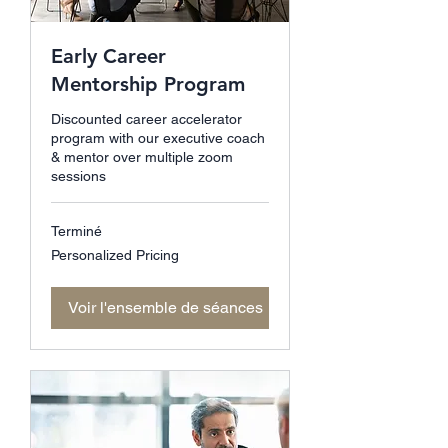
Early Career
Mentorship Program
Discounted career accelerator
program with our executive coach
& mentor over multiple zoom
sessions
Terminé
Personalized
Personalized Pricing
Pricing
Voir l'ensemble de séances