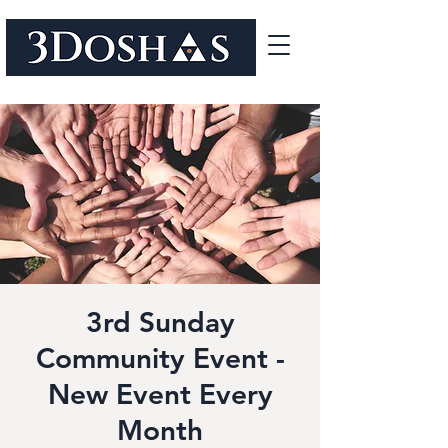
3rd Sunday
Community Event -
New Event Every
Month