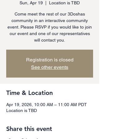
Sun, Apr 19
  |  
Location is TBD
Come meet the rest of our 3Doshas
community in an interactive community
event. Please RSVP if you would like to join
our event and one of our representatives
will contact you.
Registration is closed
See other events
Time & Location
Apr 19, 2026, 10:00 AM – 11:00 AM PDT
Location is TBD
Share this event