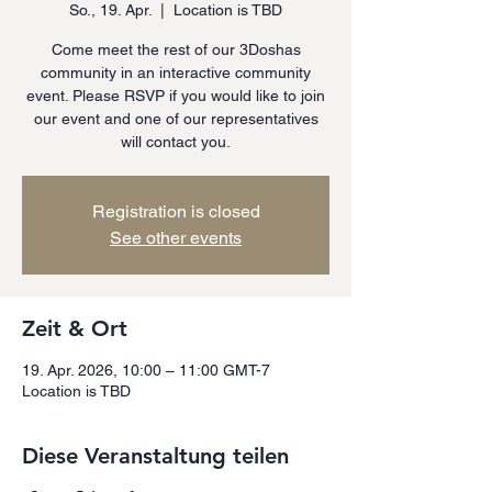
So., 19. Apr.
  |  
Location is TBD
Come meet the rest of our 3Doshas
community in an interactive community
event. Please RSVP if you would like to join
our event and one of our representatives
will contact you.
Registration is closed
See other events
Zeit & Ort
19. Apr. 2026, 10:00 – 11:00 GMT-7
Location is TBD
Diese Veranstaltung teilen