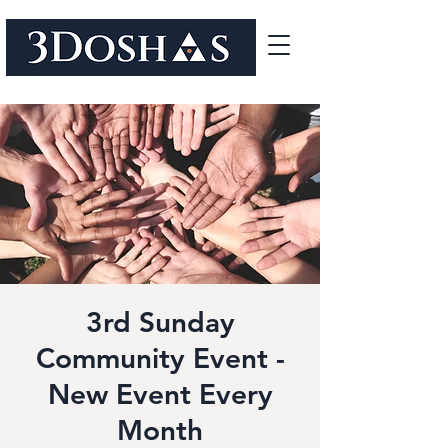
3rd Sunday
Community Event -
New Event Every
Month