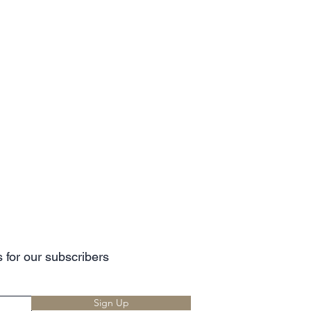
 for our subscribers
Sign Up