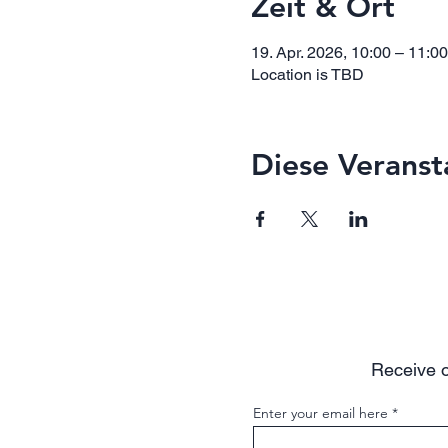
Zeit & Ort
19. Apr. 2026, 10:00 – 11:0
Location is TBD
Diese Veranst
Receive o
Enter your email here