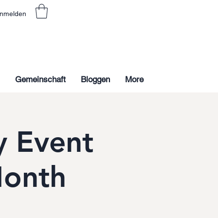
nmelden
Gemeinschaft
Bloggen
More
 Event
Month