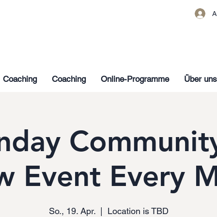
A
Coaching
Coaching
Online-Programme
Über uns
nday Community
w Event Every 
So., 19. Apr.
  |  
Location is TBD