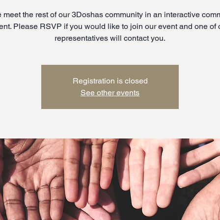
meet the rest of our 3Doshas community in an interactive com
ent. Please RSVP if you would like to join our event and one of 
representatives will contact you.
Registration is closed
See other events