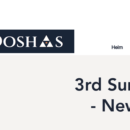
Heim
3rd Su
- Ne