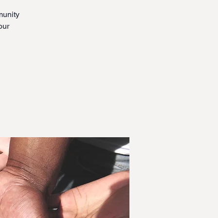
munity
our