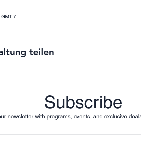
0 GMT-7
altung teilen
Subscribe
ur newsletter with programs, events, and exclusive deals