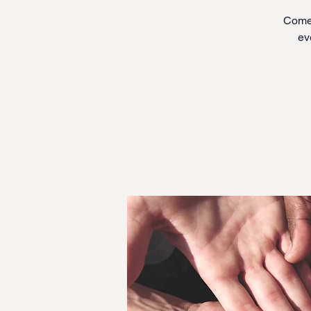
Come 
ev