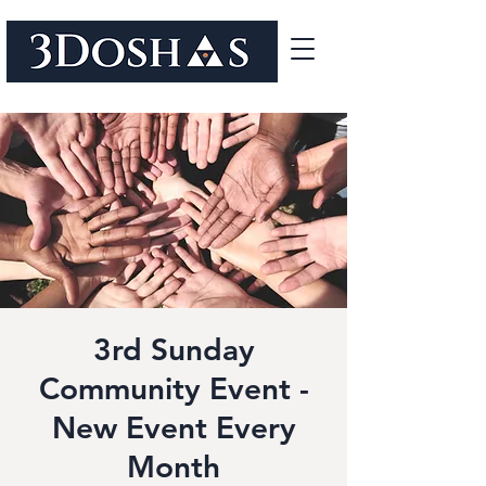
3rd Sunday
Community Event -
New Event Every
Month