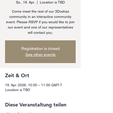
So., 19. Apr.
  |  
Location is TBD
Come meet the rest of our 3Doshas
community in an interactive community
event. Please RSVP if you would like to join
our event and one of our representatives
will contact you.
Registration is closed
See other events
Zeit & Ort
19. Apr. 2026, 10:00 – 11:00 GMT-7
Location is TBD
Diese Veranstaltung teilen