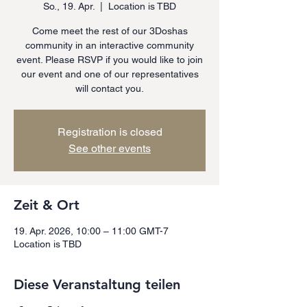
So., 19. Apr.
  |  
Location is TBD
Come meet the rest of our 3Doshas
community in an interactive community
event. Please RSVP if you would like to join
our event and one of our representatives
will contact you.
Registration is closed
See other events
Zeit & Ort
19. Apr. 2026, 10:00 – 11:00 GMT-7
Location is TBD
Diese Veranstaltung teilen