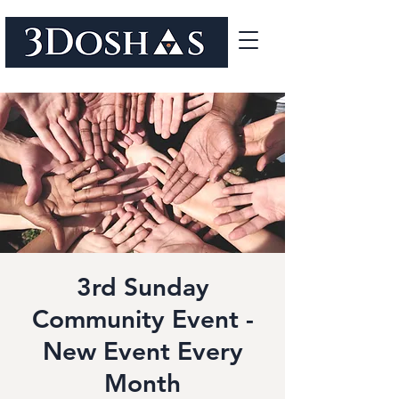
3rd Sunday
Community Event -
New Event Every
Month