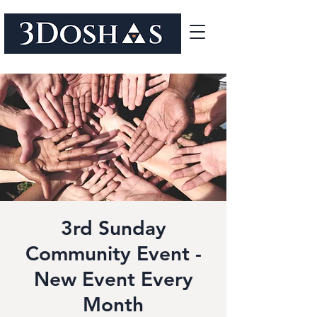
3rd Sunday
Community Event -
New Event Every
Month