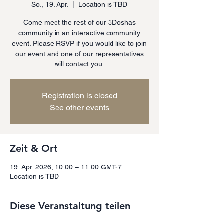
So., 19. Apr.
  |  
Location is TBD
Come meet the rest of our 3Doshas
community in an interactive community
event. Please RSVP if you would like to join
our event and one of our representatives
will contact you.
Registration is closed
See other events
Zeit & Ort
19. Apr. 2026, 10:00 – 11:00 GMT-7
Location is TBD
Diese Veranstaltung teilen