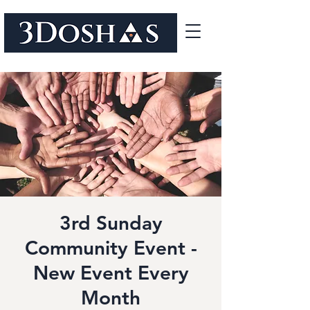
3rd Sunday
Community Event -
New Event Every
Month