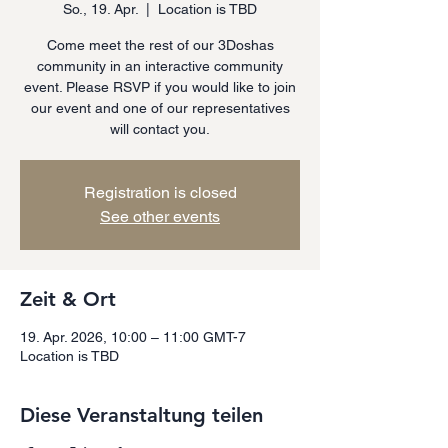
So., 19. Apr.
  |  
Location is TBD
Come meet the rest of our 3Doshas
community in an interactive community
event. Please RSVP if you would like to join
our event and one of our representatives
will contact you.
Registration is closed
See other events
Zeit & Ort
19. Apr. 2026, 10:00 – 11:00 GMT-7
Location is TBD
Diese Veranstaltung teilen